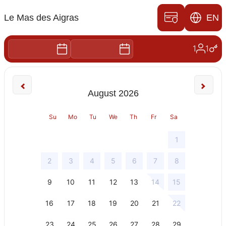
Book your stay in
Orange
Discover the art of living in Provence,
during a tourist or professional
stopover in our hotel in Orange, the Mas
des Aigras.
Choose your dates of stay and the
number of people, we will offer you the
Contact us
room best suited to your needs!
Chemin des Aigras,
84100 Orange